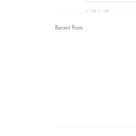
Recent Posts