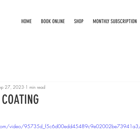
HOME
BOOK ONLINE
SHOP
MONTHLY SUBSCRIPTION
ep 27, 2023
1 min read
 COATING
atic.com/video/95735d_f5c6d00edd45489c9e02002be73941a3