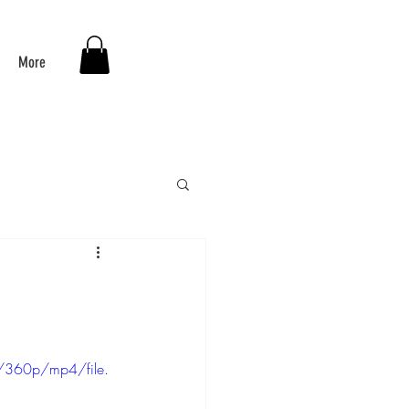
More
/360p/mp4/file.