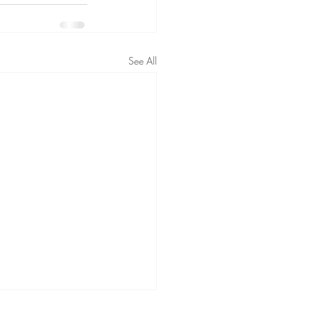
See All