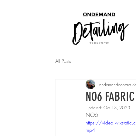
All Posts
ondemandcontact
S
NO6 FABRIC
Updated:
Oct 13, 2023
NO6
https://video.wixst
mp4