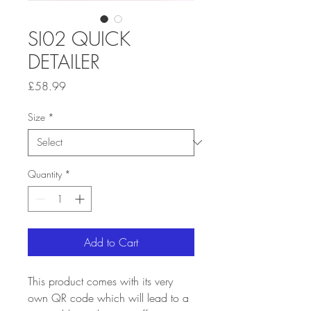
SI02 QUICK
DETAILER
Price
£58.99
Size
*
Quantity
*
Add to Cart
This product comes with its very
own QR code which will lead to a