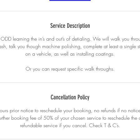
Service Description
 ODD learning the in’s and out’s of detialing. We will walk you thro
h, talk you though machine polishing, complete at least a single 
on a vehicle, as well as installing coatings.
Or you can request specific walk throughs.
Cancellation Policy
urs prior notice to reschedule your booking, no refunds if no notice
urther booking fee of 50% of your chosen service to reschedule th
refundable service if you cancel. Check T & C’s.