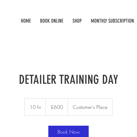
HOME
BOOK ONLINE
SHOP
MONTHLY SUBSCRIPTION
DETAILER TRAINING DAY
600
British
10 hr
1
£600
Customer's Place
pounds
0
h
r
Book Now