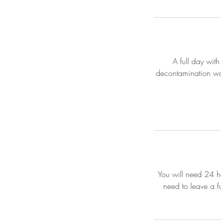
A full day with
decontamination was
You will need 24 ho
need to leave a f