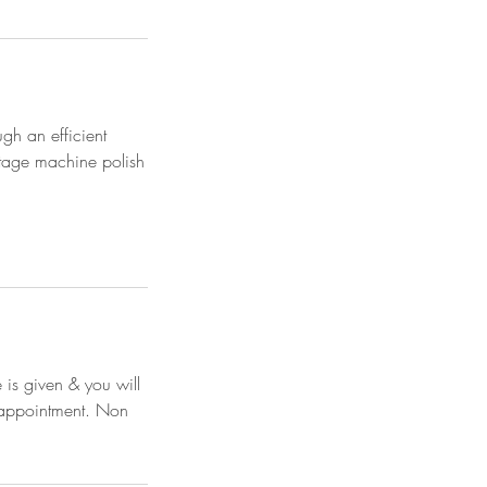
ugh an efficient
stage machine polish
 is given & you will
e appointment. Non