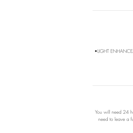
•LIGHT ENHANCE
You will need 24 ho
need to leave a f