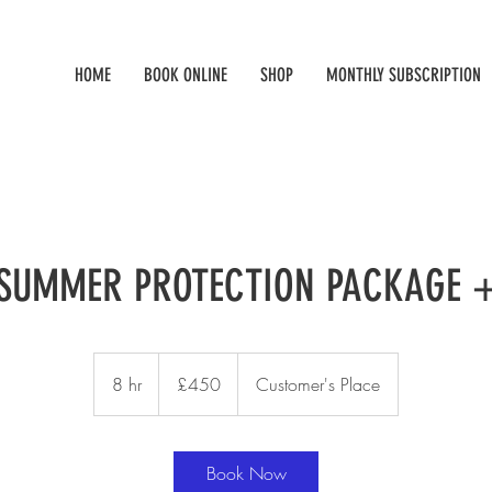
HOME
BOOK ONLINE
SHOP
MONTHLY SUBSCRIPTION
SUMMER PROTECTION PACKAGE 
450
British
8 hr
8
£450
Customer's Place
pounds
h
r
Book Now