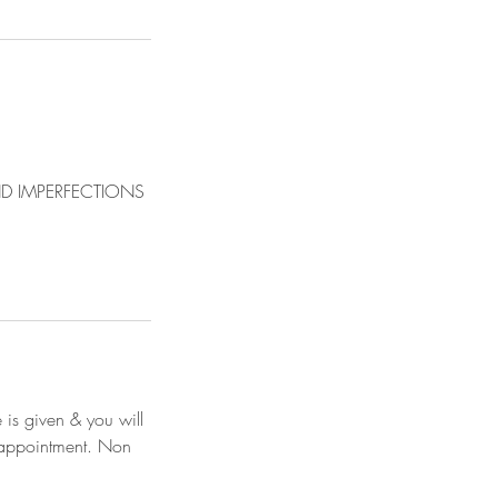
D IMPERFECTIONS
 is given & you will
e appointment. Non