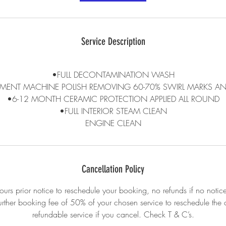
Service Description
•FULL DECONTAMINATION WASH
MENT MACHINE POLISH REMOVING 60-70% SWIRL MARKS AN
•6-12 MONTH CERAMIC PROTECTION APPLIED ALL ROUND
•FULL INTERIOR STEAM CLEAN
ENGINE CLEAN
Cancellation Policy
urs prior notice to reschedule your booking, no refunds if no notice
urther booking fee of 50% of your chosen service to reschedule th
refundable service if you cancel. Check T & C’s.